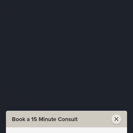
Book a 15 Minute Consult