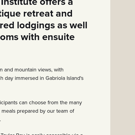
Institute offers a
utique retreat and
red lodgings as well
ooms with ensuite
n and mountain views, with
ach day immersed in Gabriola Island's
ticipants can choose from the many
g meals
prepared by our team of
.