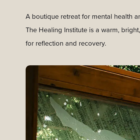
A boutique retreat for mental health a
The Healing Institute is a warm, brigh
for reflection and recovery.
Slideshow Items