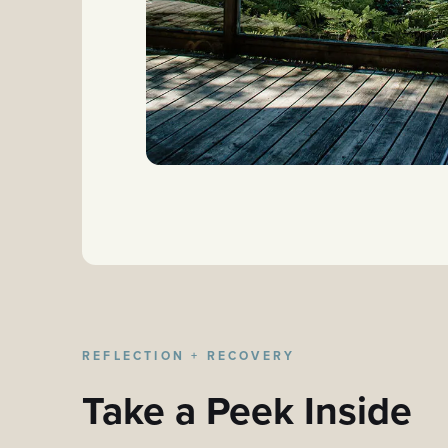
REFLECTION + RECOVERY
Take a Peek Inside