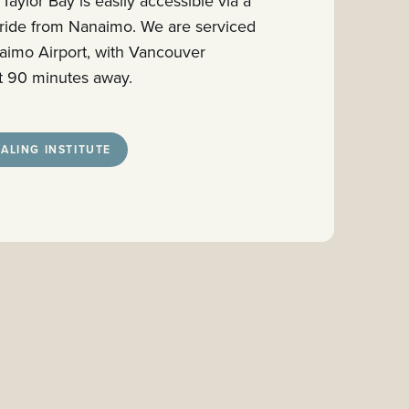
 Taylor Bay is easily accessible via a
 ride from Nanaimo. We are serviced
anaimo Airport, with Vancouver
ust 90 minutes away.
ALING INSTITUTE