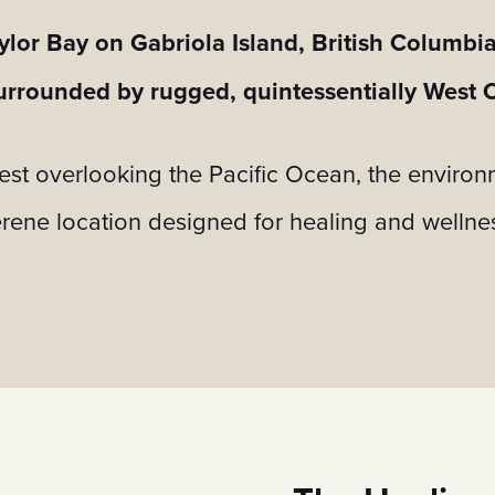
ylor Bay on Gabriola Island, British Columbi
 surrounded by rugged, quintessentially West 
rest overlooking the Pacific Ocean, the enviro
rene location designed for healing and wellne