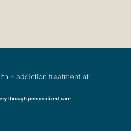
th + addiction treatment at
ery through personalized care