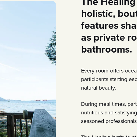
The Healing 
holistic, bo
features sha
as private r
bathrooms.
Every room offers ocea
participants starting e
natural beauty.
During meal times, par
nutritious and satisfyin
seasoned professionals