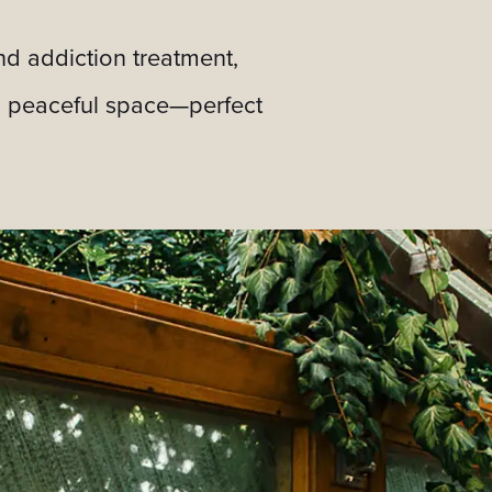
nd addiction treatment,
t, peaceful space—perfect