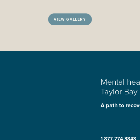
VIEW GALLERY
Mental heal
Taylor Bay
A path to recov
1-877-774-3843