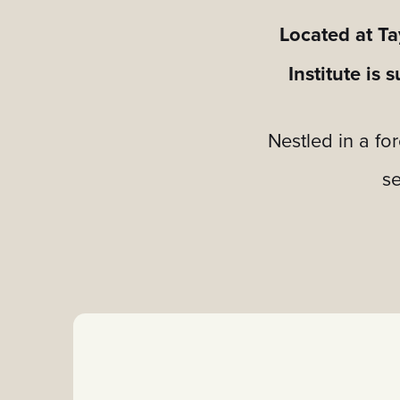
Located at Ta
Institute is
Nestled in a fo
se