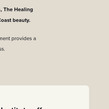
a, The Healing
Coast beauty.
nment provides a
ss.