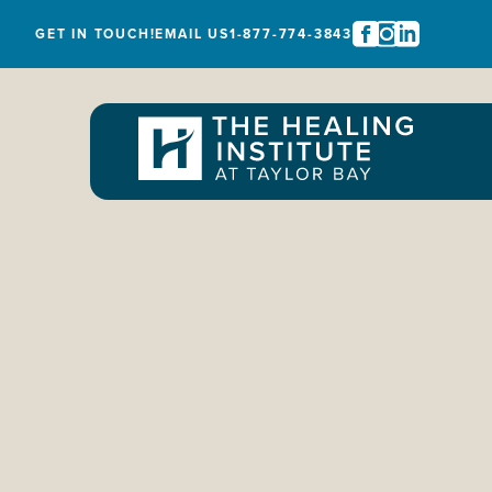
GET IN TOUCH!
EMAIL US
1-877-774-3843