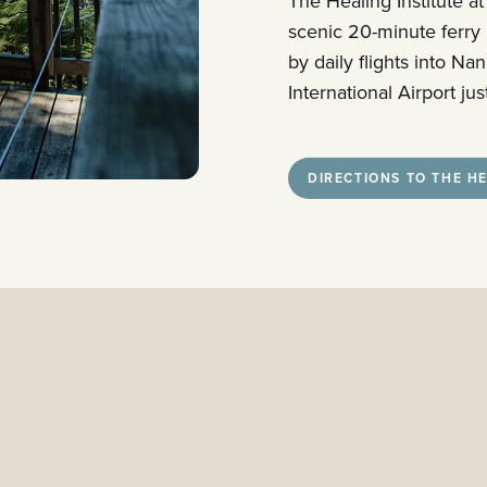
The Healing Institute at
scenic 20-minute ferry
by daily flights into N
International Airport j
DIRECTIONS TO THE HE