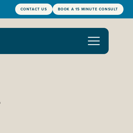
CONTACT US
BOOK A 15 MINUTE CONSULT
e