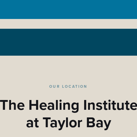
OUR LOCATION
The Healing Institut
at Taylor Bay