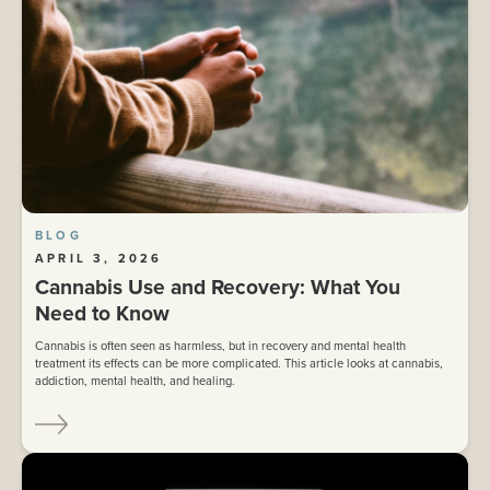
BLOG
APRIL 3, 2026
Cannabis Use and Recovery: What You
Need to Know
Cannabis is often seen as harmless, but in recovery and mental health
treatment its effects can be more complicated. This article looks at cannabis,
addiction, mental health, and healing.