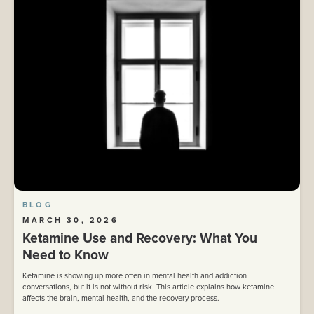
BLOG
MARCH 30, 2026
Ketamine Use and Recovery: What You
Need to Know
Ketamine is showing up more often in mental health and addiction
conversations, but it is not without risk. This article explains how ketamine
affects the brain, mental health, and the recovery process.