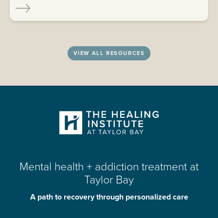
VIEW ALL RESOURCES
Mental health + addiction treatment at
Taylor Bay
A path to recovery through personalized care