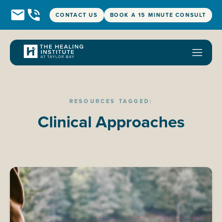
CONTACT US
BOOK A 15 MINUTE CONSULT
RESOURCES TAGGED:
Clinical Approaches