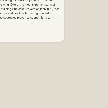
t a straight line—it’s a journey of learning,
rowing. One of the most important parts of
s building a Relapse Prevention Plan (RPP) that
rsonal and practical but also grounded in
d strategies proven to support long-term