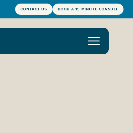
CONTACT US
BOOK A 15 MINUTE CONSULT