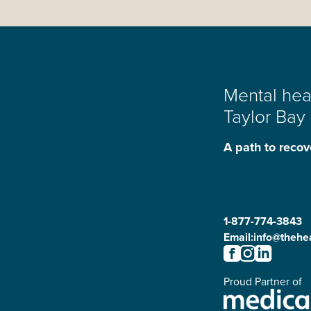
Mental heal
Taylor Bay
A path to recov
1-877-774-3843
Email:
info@thehea
Proud Partner of