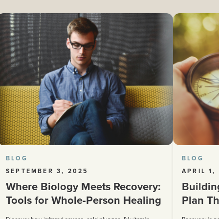
BLOG
BLOG
SEPTEMBER 3, 2025
APRIL 1,
Where Biology Meets Recovery:
Buildin
Tools for Whole-Person Healing
Plan Th