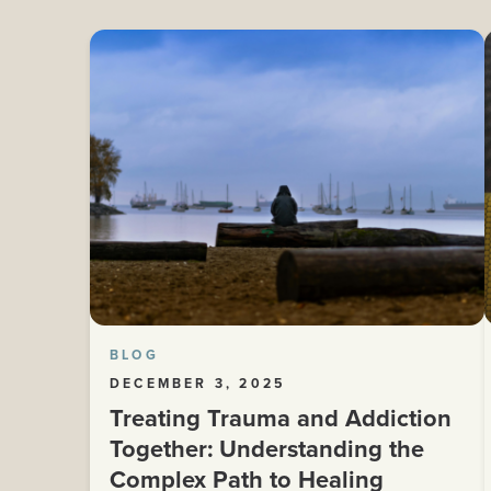
BLOG
DECEMBER 3, 2025
Treating Trauma and Addiction
Together: Understanding the
Complex Path to Healing