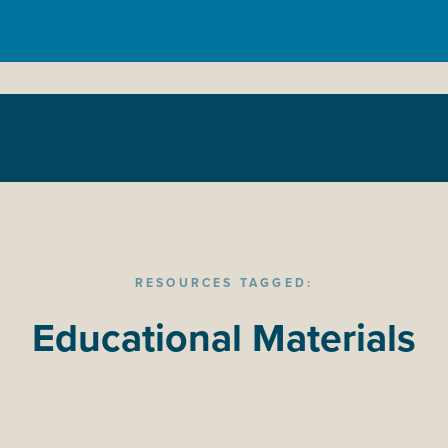
RESOURCES TAGGED:
Educational Materials