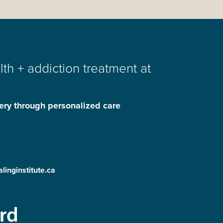
th + addiction treatment at
ery through personalized care
linginstitute.ca