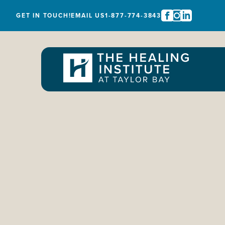
GET IN TOUCH!
EMAIL US
1-877-774-3843