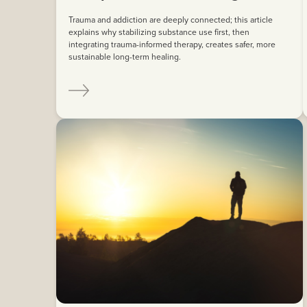
Trauma and addiction are deeply connected; this article
explains why stabilizing substance use first, then
integrating trauma-informed therapy, creates safer, more
sustainable long-term healing.