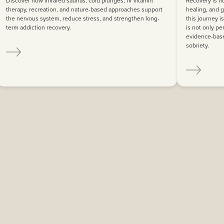
Discover how infrared saunas, cold plunges, IV vitamin
Recovery is no
therapy, recreation, and nature-based approaches support
healing, and g
the nervous system, reduce stress, and strengthen long-
this journey i
term addiction recovery.
is not only pe
evidence-base
sobriety.