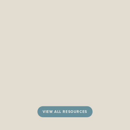
VIEW ALL RESOURCES