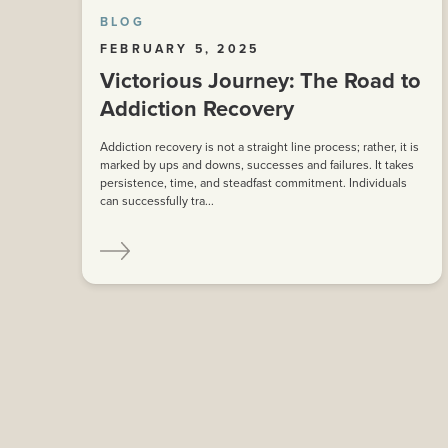
BLOG
FEBRUARY 5, 2025
Victorious Journey: The Road to
Addiction Recovery
Addiction recovery is not a straight line process; rather, it is
marked by ups and downs, successes and failures. It takes
persistence, time, and steadfast commitment. Individuals
can successfully tra...