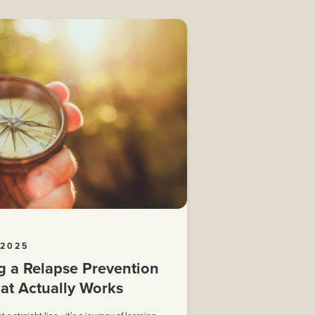
 2025
g a Relapse Prevention
at Actually Works