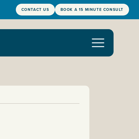
CONTACT US
BOOK A 15 MINUTE CONSULT