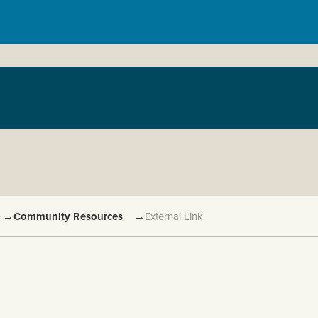
→
Community Resources
→
External Link