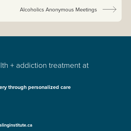
Next article:
Alcoholics Anonymous Meetings
th + addiction treatment at
ery through personalized care
linginstitute.ca