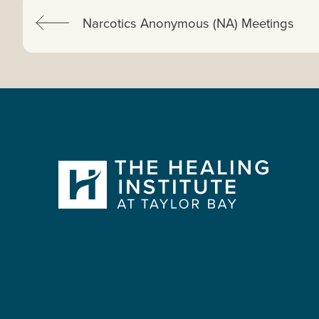
Previous:
Narcotics Anonymous (NA) Meetings