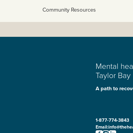
View All:
Community Resources
Mental heal
Taylor Bay
A path to recov
1-877-774-3843
Email:
info@thehea