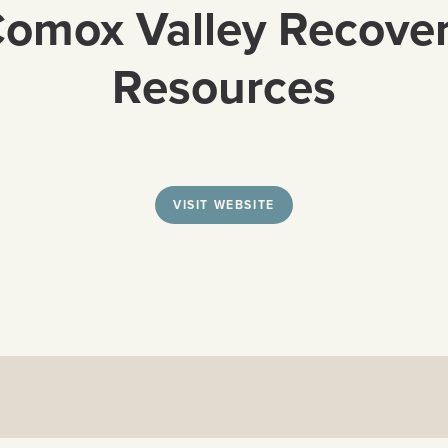
omox Valley Recove
Resources
VISIT WEBSITE