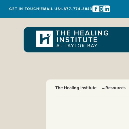
GET IN TOUCH!
EMAIL US
1-877-774-3843
The Healing Institute
→
Resources