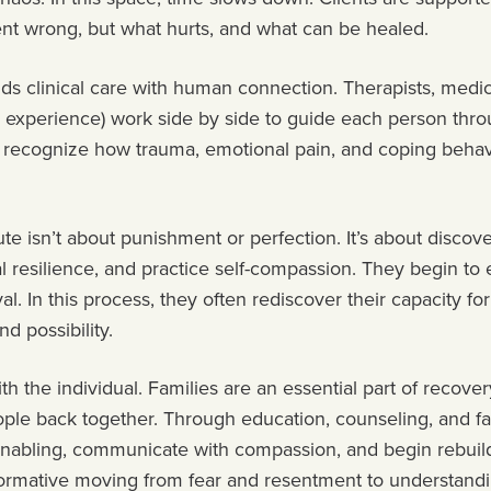
ent wrong, but what hurts, and what can be healed.
ds clinical care with human connection. Therapists, medic
d experience) work side by side to guide each person thr
ts recognize how trauma, emotional pain, and coping behav
te isn’t about punishment or perfection. It’s about discover
nal resilience, and practice self-compassion. They begin t
val. In this process, they often rediscover their capacity for
nd possibility.
th the individual. Families are an essential part of recove
eople back together. Through education, counseling, and 
enabling, communicate with compassion, and begin rebuild
formative moving from fear and resentment to understand