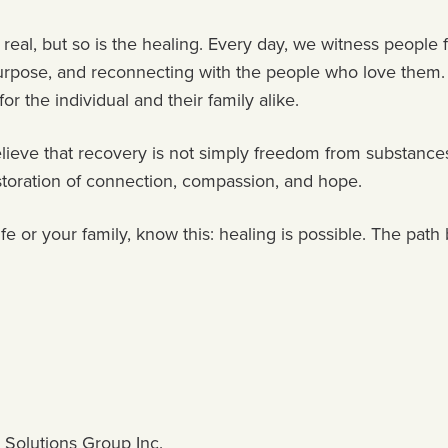
 real, but so is the healing. Every day, we witness people 
 purpose, and reconnecting with the people who love them
 for the individual and their family alike.
lieve that recovery is not simply freedom from substances,
restoration of connection, compassion, and hope.
ife or your family, know this: healing is possible. The pa
 Solutions Group Inc.