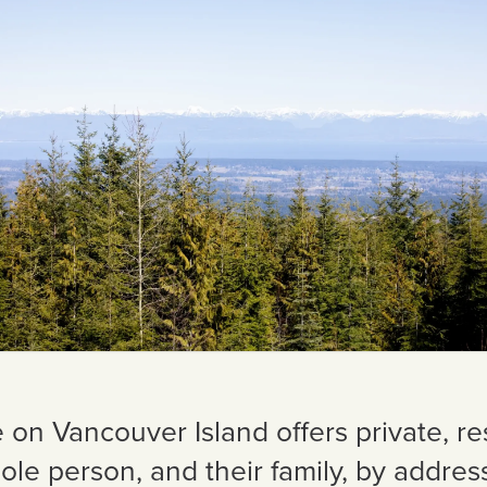
e on Vancouver Island offers private, re
ole person, and their family, by addres