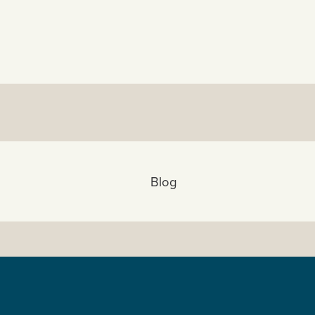
View All:
Blog