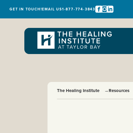
GET IN TOUCH!
EMAIL US
1-877-774-3843
The Healing Institute
→
Resources