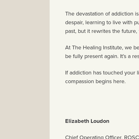
The devastation of addiction is
despair, learning to live with
past, but it rewrites the future,
At The Healing Institute, we be
be fully present again. It’s a 
If addiction has touched your l
compassion begins here.
Elizabeth Loudon
Chief Operating Officer, ROSC