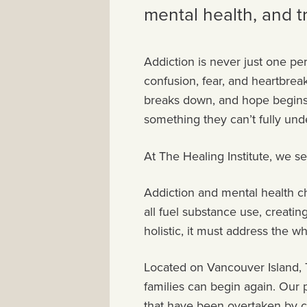
mental health, and 
Addiction is never just one per
confusion, fear, and heartbre
breaks down, and hope begins to
something they can’t fully un
At The Healing Institute, we se
Addiction and mental health ch
all fuel substance use, creat
holistic, it must address the w
Located on Vancouver Island, T
families can begin again. Our 
that have been overtaken by ch