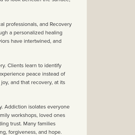
al professionals, and Recovery
ough a personalized healing
iors have intertwined, and
y. Clients learn to identify
o experience peace instead of
 joy, and that recovery, at its
ry. Addiction isolates everyone
family workshops, loved ones
ing trust. Many families
ing, forgiveness, and hope.