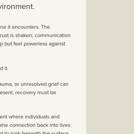
vironment.
one it encounters. The
trust is shaken; communication
lp but feel powerless against
d it.
rauma, or unresolved grief can
resent, recovery must be
ment where individuals and
uine connection back into lives
d to look beneath the surface,