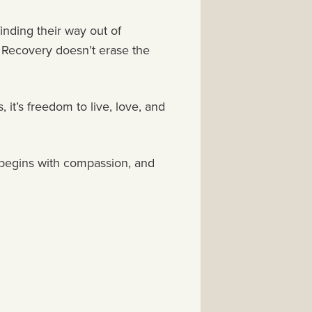
finding their way out of
. Recovery doesn’t erase the
 it’s freedom to live, love, and
th begins with compassion, and