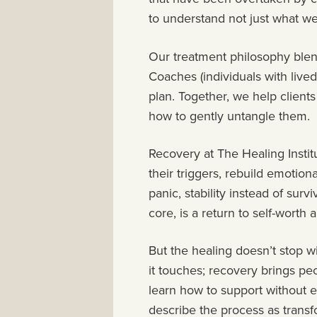
to understand not just what w
Our treatment philosophy blen
Coaches (individuals with live
plan. Together, we help clien
how to gently untangle them.
Recovery at The Healing Institu
their triggers, rebuild emotio
panic, stability instead of survi
core, is a return to self-worth a
But the healing doesn’t stop wi
it touches; recovery brings p
learn how to support without 
describe the process as trans