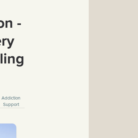
on -
ery
ling
Addiction
Support