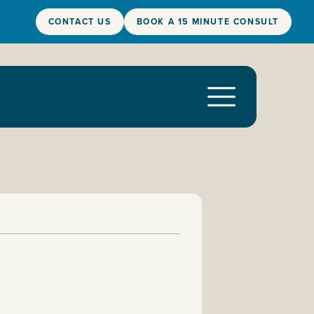
CONTACT US
BOOK A 15 MINUTE CONSULT