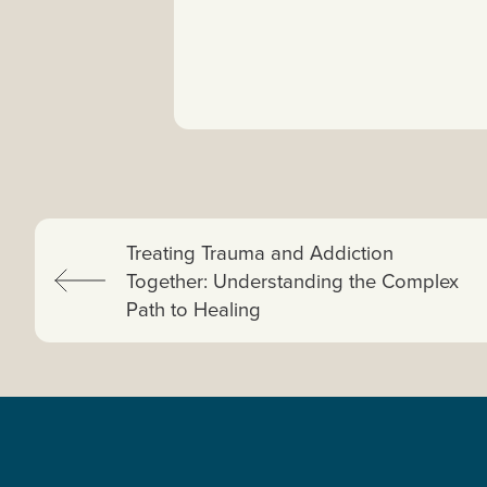
Previous:
Treating Trauma and Addiction
Together: Understanding the Complex
Path to Healing