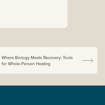
Next article:
Where Biology Meets Recovery: Tools
for Whole-Person Healing