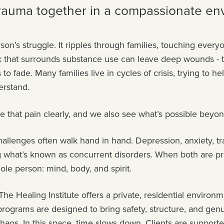
trauma together in a compassionate en
son’s struggle. It ripples through families, touching every
ak that surrounds substance use can leave deep wounds - 
 fade. Many families live in cycles of crisis, trying to he
derstand.
e that pain clearly, and we also see what’s possible beyon
allenges often walk hand in hand. Depression, anxiety, t
ing what’s known as concurrent disorders. When both are p
hole person: mind, body, and spirit.
he Healing Institute offers a private, residential environ
programs are designed to bring safety, structure, and gen
aos. In this space, time slows down. Clients are supporte