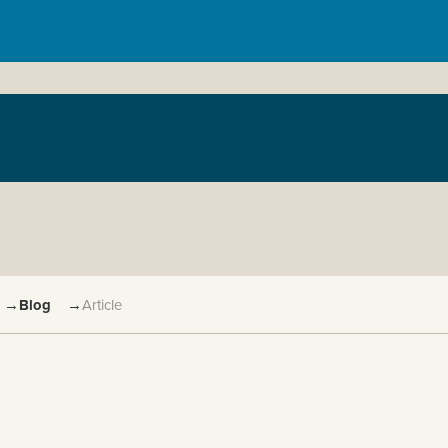
→
Blog
→
Article