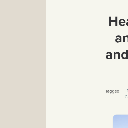
Hea
an
and
Tagged:
C