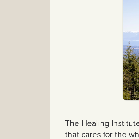
The Healing Institut
that cares for the wh