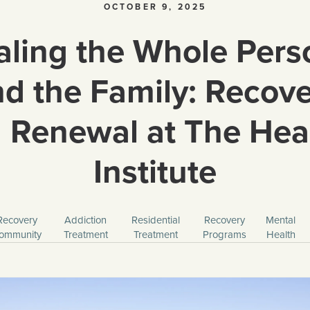
OCTOBER 9, 2025
ling the Whole Pers
d the Family: Recov
 Renewal at The Hea
Institute
Recovery
Addiction
Residential
Recovery
Mental
ommunity
Treatment
Treatment
Programs
Health