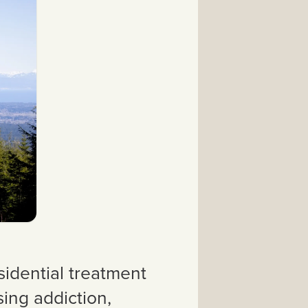
sidential treatment
sing addiction,