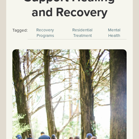
and Recovery
Recovery
Residential
Mental
Tagged:
Programs
Treatment
Health