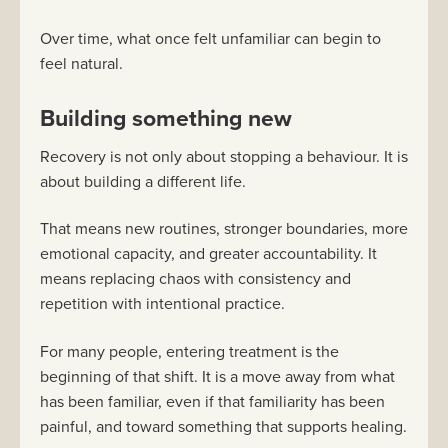
Over time, what once felt unfamiliar can begin to
feel natural.
Building something new
Recovery is not only about stopping a behaviour. It is
about building a different life.
That means new routines, stronger boundaries, more
emotional capacity, and greater accountability. It
means replacing chaos with consistency and
repetition with intentional practice.
For many people, entering treatment is the
beginning of that shift. It is a move away from what
has been familiar, even if that familiarity has been
painful, and toward something that supports healing.