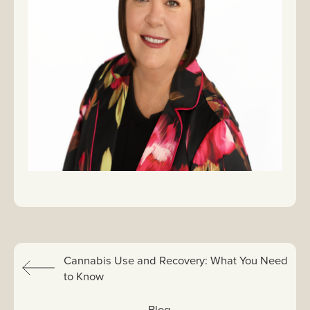
Previous:
Cannabis Use and Recovery: What You Need
to Know
View All:
Blog