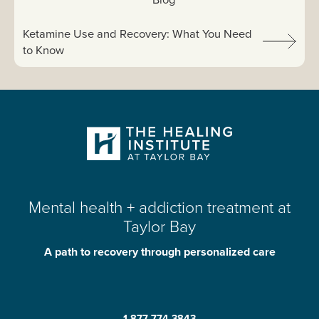
Next article:
Ketamine Use and Recovery: What You Need
to Know
Mental health + addiction treatment at
Taylor Bay
A path to recovery through personalized care
1-877-774-3843