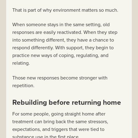
That is part of why environment matters so much.
When someone stays in the same setting, old
responses are easily reactivated. When they step
into something different, they have a chance to
respond differently. With support, they begin to
practice new ways of coping, regulating, and
relating.
Those new responses become stronger with
repetition.
Rebuilding before returning home
For some people, going straight home after
treatment can bring back the same stressors,
expectations, and triggers that were tied to
substance use in the first place.