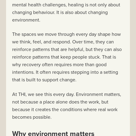
mental health challenges, healing is not only about
changing behaviour. It is also about changing
environment.
The spaces we move through every day shape how
we think, feel, and respond. Over time, they can
reinforce patterns that are helpful, but they can also
reinforce patterns that keep people stuck. That is
why recovery often requires more than good
intentions. It often requires stepping into a setting
that is built to support change.
At THI, we see this every day. Environment matters,
not because a place alone does the work, but
because it creates the conditions where real work
becomes possible.
Why environment matters