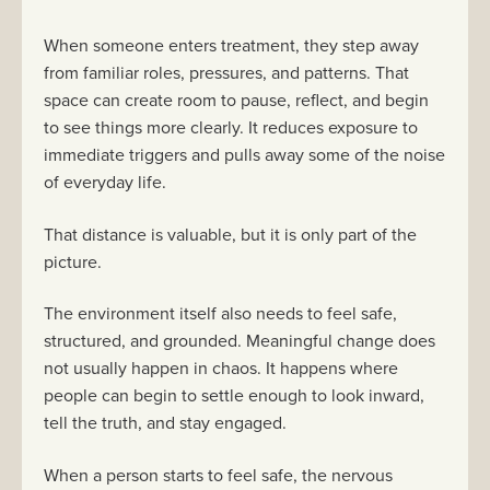
When someone enters treatment, they step away
from familiar roles, pressures, and patterns. That
space can create room to pause, reflect, and begin
to see things more clearly. It reduces exposure to
immediate triggers and pulls away some of the noise
of everyday life.
That distance is valuable, but it is only part of the
picture.
The environment itself also needs to feel safe,
structured, and grounded. Meaningful change does
not usually happen in chaos. It happens where
people can begin to settle enough to look inward,
tell the truth, and stay engaged.
When a person starts to feel safe, the nervous