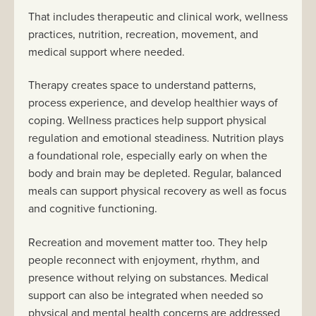
That includes therapeutic and clinical work, wellness
practices, nutrition, recreation, movement, and
medical support where needed.
Therapy creates space to understand patterns,
process experience, and develop healthier ways of
coping. Wellness practices help support physical
regulation and emotional steadiness. Nutrition plays
a foundational role, especially early on when the
body and brain may be depleted. Regular, balanced
meals can support physical recovery as well as focus
and cognitive functioning.
Recreation and movement matter too. They help
people reconnect with enjoyment, rhythm, and
presence without relying on substances. Medical
support can also be integrated when needed so
physical and mental health concerns are addressed