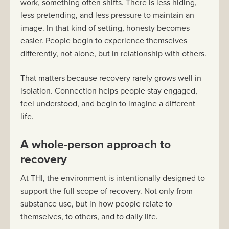
work, something often shifts. There is less hiding,
less pretending, and less pressure to maintain an
image. In that kind of setting, honesty becomes
easier. People begin to experience themselves
differently, not alone, but in relationship with others.
That matters because recovery rarely grows well in
isolation. Connection helps people stay engaged,
feel understood, and begin to imagine a different
life.
A whole-person approach to
recovery
At THI, the environment is intentionally designed to
support the full scope of recovery. Not only from
substance use, but in how people relate to
themselves, to others, and to daily life.