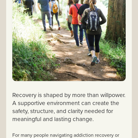
Recovery is shaped by more than willpower.
A supportive environment can create the
safety, structure, and clarity needed for
meaningful and lasting change.
For many people navigating addiction recovery or