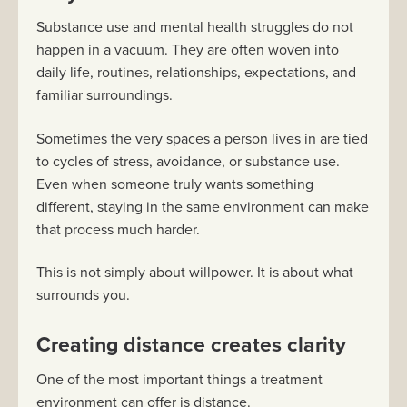
Substance use and mental health struggles do not
happen in a vacuum. They are often woven into
daily life, routines, relationships, expectations, and
familiar surroundings.
Sometimes the very spaces a person lives in are tied
to cycles of stress, avoidance, or substance use.
Even when someone truly wants something
different, staying in the same environment can make
that process much harder.
This is not simply about willpower. It is about what
surrounds you.
Creating distance creates clarity
One of the most important things a treatment
environment can offer is distance.