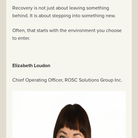
Recovery is not just about leaving something
behind. It is about stepping into something new.
Often, that starts with the environment you choose
to enter.
Elizabeth Loudon
Chief Operating Officer, ROSC Solutions Group Inc.