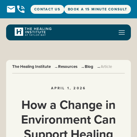
CONTACT US
BOOK A 15 MINUTE CONSULT
The Healing Institute
→
Resources
→
Blog
→
Article
APRIL 1, 2026
How a Change in
Environment Can
Support Healing