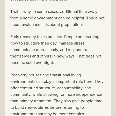
That is why, in some cases, additional time away
from a home environment can be helpful. This is not
about avoidance. It is about preparation.
Early recovery takes practice. People are learning
how to structure their day, manage stress,
communicate more clearly, and respond to
themselves and others in new ways. That does not
become solid overnight.
Recovery houses and transitional living
environments can play an important role here. They
offer continued structure, accountability, and
community, while allowing for more independence
than primary treatment. They also give people time
to build new routines before returning to
environments that may be more complex.