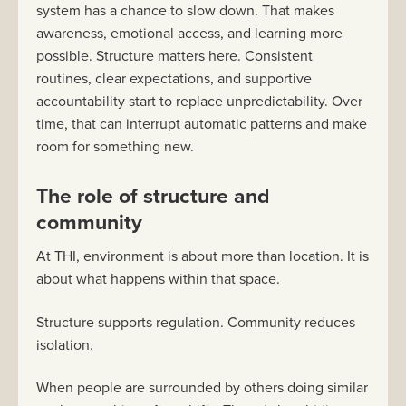
system has a chance to slow down. That makes
awareness, emotional access, and learning more
possible. Structure matters here. Consistent
routines, clear expectations, and supportive
accountability start to replace unpredictability. Over
time, that can interrupt automatic patterns and make
room for something new.
The role of structure and
community
At THI, environment is about more than location. It is
about what happens within that space.
Structure supports regulation. Community reduces
isolation.
When people are surrounded by others doing similar