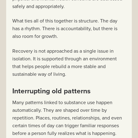
safely and appropriately.
What ties all of this together is structure. The day
has a rhythm. There is accountability, but there is
also room for growth.
Recovery is not approached as a single issue in
isolation. It is supported through an environment
that helps people rebuild a more stable and
sustainable way of living.
Interrupting old patterns
Many patterns linked to substance use happen
automatically. They are shaped over time by
repetition. Places, routines, relationships, and even
certain times of day can trigger familiar responses
before a person fully realizes what is happening.