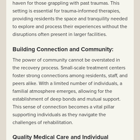
haven for those grappling with past traumas. This
setting is essential for trauma-informed therapies,
providing residents the space and tranquility needed
to explore and process their experiences without the
disruptions often present in larger facilities.
Building Connection and Community:
The power of community cannot be overstated in
the recovery process. Small-scale treatment centers
foster strong connections among residents, staff, and
peers alike. With a limited number of individuals, a
familial atmosphere emerges, allowing for the
establishment of deep bonds and mutual support.
This sense of connection becomes a vital pillar
supporting individuals as they navigate the
challenges of rehabilitation.
Quality Medical Care and Individual