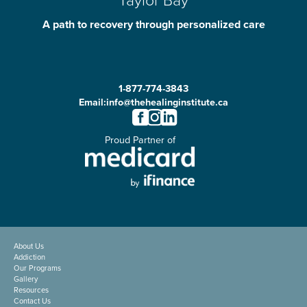
A path to recovery through personalized care
1-877-774-3843
Email:
info@thehealinginstitute.ca
Proud Partner of
About Us
Addiction
Our Programs
Gallery
Resources
Contact Us