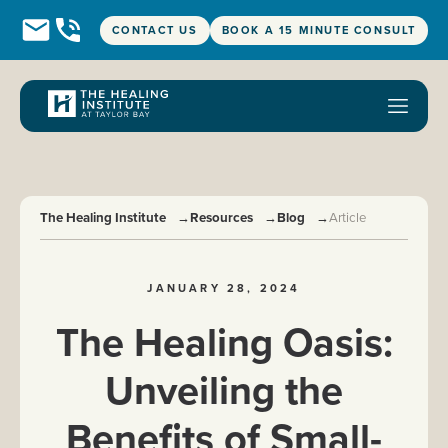
CONTACT US
BOOK A 15 MINUTE CONSULT
The Healing Institute
→
Resources
→
Blog
→
Article
JANUARY 28, 2024
The Healing Oasis:
Unveiling the
Benefits of Small-