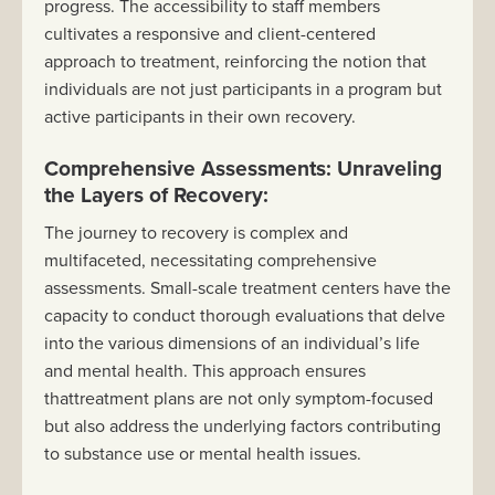
progress. The accessibility to staff members
cultivates a responsive and client-centered
approach to treatment, reinforcing the notion that
individuals are not just participants in a program but
active participants in their own recovery.
Comprehensive Assessments: Unraveling
the Layers of Recovery:
The journey to recovery is complex and
multifaceted, necessitating comprehensive
assessments. Small-scale treatment centers have the
capacity to conduct thorough evaluations that delve
into the various dimensions of an individual’s life
and mental health. This approach ensures
thattreatment plans are not only symptom-focused
but also address the underlying factors contributing
to substance use or mental health issues.