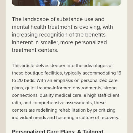
The landscape of substance use and
mental health treatment is evolving, with
increasing recognition of the benefits
inherent in smaller, more personalized
treatment centers.
This article delves deeper into the advantages of
these boutique facilities, typically accommodating 15
to 20 beds. With an emphasis on personalized care
plans, quiet trauma-informed environments, strong
connections, quality medical care, a high staff-client
ratio, and comprehensive assessments, these
centers are redefining rehabilitation by prioritizing
individual needs and fostering a culture of recovery.
Personalized Care Plans: A Tailored