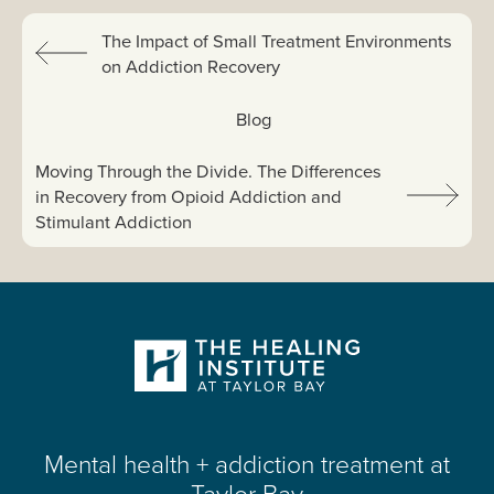
Previous:
The Impact of Small Treatment Environments
on Addiction Recovery
View All:
Blog
Next article:
Moving Through the Divide. The Differences
in Recovery from Opioid Addiction and
Stimulant Addiction
Mental health + addiction treatment at
Taylor Bay