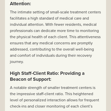
Attention:
The intimate setting of small-scale treatment centers
facilitates a high standard of medical care and
individual attention. With fewer residents, medical
professionals can dedicate more time to monitoring
the physical health of each client. This attentiveness
ensures that any medical concerns are promptly
addressed, contributing to the overall well-being
and comfort of individuals during their recovery
journey.
High Staff-Client Ratio: Providing a
Beacon of Support:
A notable strength of smaller treatment centers is
the impressive staff-client ratio. This heightened
level of personalized interaction allows for frequent
check-ins and closer monitoring of each client’s