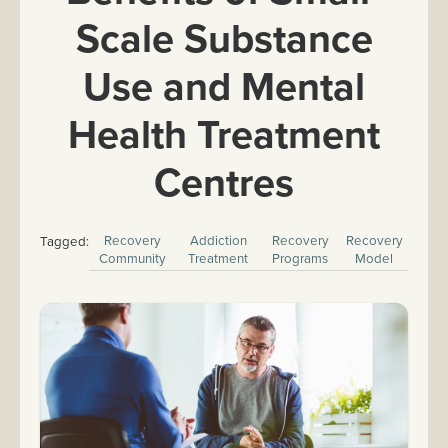
Scale Substance
Use and Mental
Health Treatment
Centres
Recovery
Addiction
Recovery
Recovery
Tagged:
Community
Treatment
Programs
Model