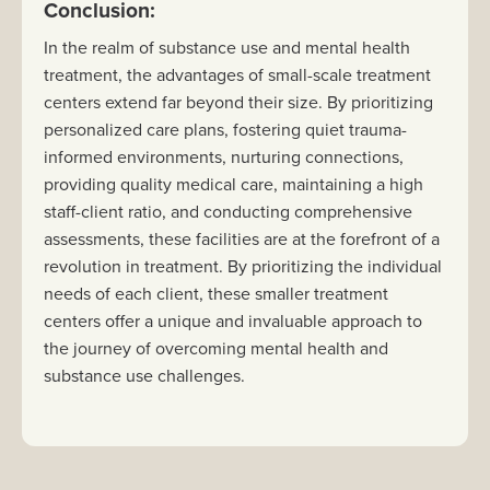
Conclusion:
In the realm of substance use and mental health
treatment, the advantages of small-scale treatment
centers extend far beyond their size. By prioritizing
personalized care plans, fostering quiet trauma-
informed environments, nurturing connections,
providing quality medical care, maintaining a high
staff-client ratio, and conducting comprehensive
assessments, these facilities are at the forefront of a
revolution in treatment. By prioritizing the individual
needs of each client, these smaller treatment
centers offer a unique and invaluable approach to
the journey of overcoming mental health and
substance use challenges.