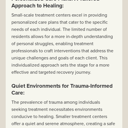
Approach to Healing:
Small-scale treatment centers excel in providing
personalized care plans that cater to the specific
needs of each individual. The limited number of
residents allows for a more in-depth understanding
of personal struggles, enabling treatment
professionals to craft interventions that address the
unique challenges and goals of each client. This
individualized approach sets the stage for a more
effective and targeted recovery journey.
Quiet Environments for Trauma-Informed
Care:
The prevalence of trauma among individuals
seeking treatment necessitates environments
conducive to healing. Smaller treatment centers
offer a quiet and serene atmosphere, creating a safe