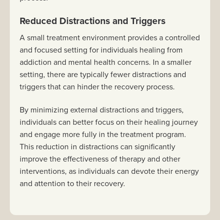
Reduced Distractions and Triggers
A small treatment environment provides a controlled
and focused setting for individuals healing from
addiction and mental health concerns. In a smaller
setting, there are typically fewer distractions and
triggers that can hinder the recovery process.
By minimizing external distractions and triggers,
individuals can better focus on their healing journey
and engage more fully in the treatment program.
This reduction in distractions can significantly
improve the effectiveness of therapy and other
interventions, as individuals can devote their energy
and attention to their recovery.