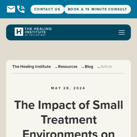
CONTACT US
BOOK A 15 MINUTE CONSULT
The Healing Institute
→
Resources
→
Blog
→
Article
MAY 28, 2024
The Impact of Small
Treatment
Environments on