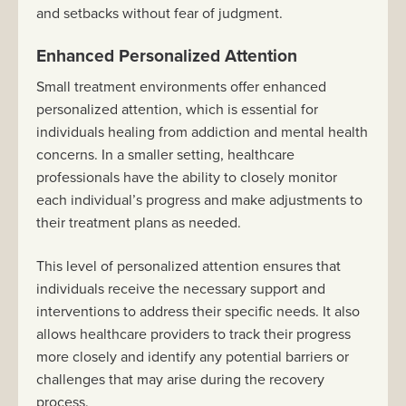
and setbacks without fear of judgment.
Enhanced Personalized Attention
Small treatment environments offer enhanced
personalized attention, which is essential for
individuals healing from addiction and mental health
concerns. In a smaller setting, healthcare
professionals have the ability to closely monitor
each individual’s progress and make adjustments to
their treatment plans as needed.
This level of personalized attention ensures that
individuals receive the necessary support and
interventions to address their specific needs. It also
allows healthcare providers to track their progress
more closely and identify any potential barriers or
challenges that may arise during the recovery
process.