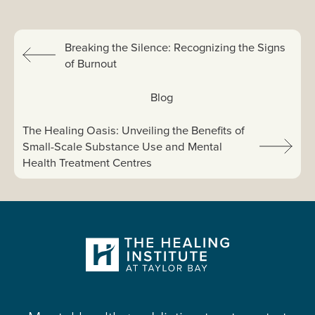
Previous:
Breaking the Silence: Recognizing the Signs
of Burnout
View All:
Blog
Next article:
The Healing Oasis: Unveiling the Benefits of
Small-Scale Substance Use and Mental
Health Treatment Centres