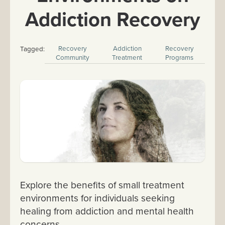
Addiction Recovery
Recovery
Addiction
Recovery
Tagged:
Community
Treatment
Programs
Explore the benefits of small treatment
environments for individuals seeking
healing from addiction and mental health
concerns.